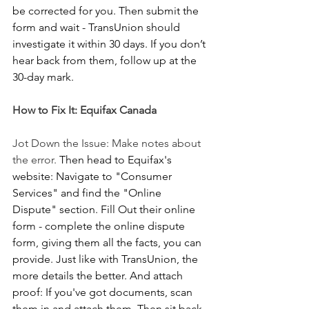
be corrected for you. Then submit the 
form and wait - TransUnion should 
investigate it within 30 days. If you don’t 
hear back from them, follow up at the 
30-day mark.
How to Fix It: Equifax Canada
Jot Down the Issue: Make notes about 
the error.
 Then head to Equifax's 
website: Navigate to "Consumer 
Services" and find the "Online 
Dispute" section. Fill Out their online 
form - complete the online dispute 
form, giving them all the facts, you can 
provide. Just like with TransUnion, the 
more details the better. And attach 
proof: If you've got documents, scan 
them in and attach them. Then sit back 