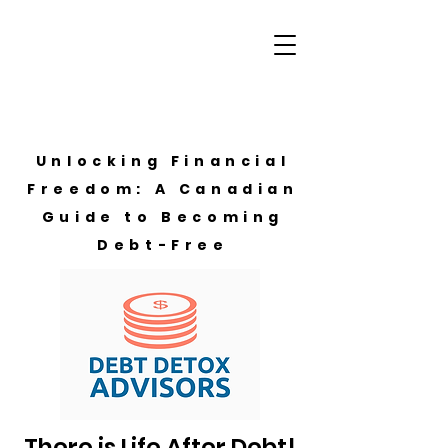
Unlocking Financial
Freedom: A Canadian
Guide to Becoming
Debt-Free
There is Life After Debt!