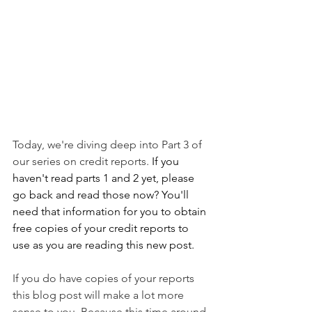
Today, we're diving deep into Part 3 of 
our series on credit reports.
 If you 
haven't read parts 1 and 2 yet, please 
go back and read those now? You'll 
need that information for you to obtain 
free copies of your credit reports to 
use as you are reading this new post.
If you do have copies of your reports 
this blog post will make a lot more 
sense to you. Because this time around 