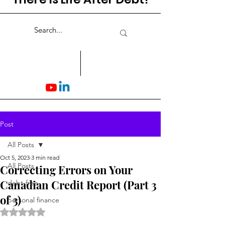
Post
All Posts
Oct 5, 2023
3 min read
All Posts
Correcting Errors on Your
Canadian Credit Report (Part 3
debt-free
of 3)
personal finance
Rated NaN out of 5 stars.