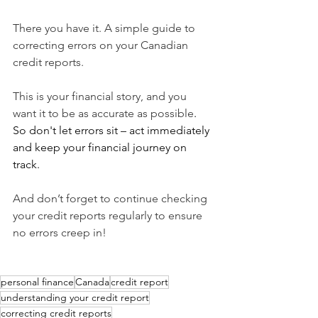
There you have it. A simple guide to 
correcting errors on your Canadian 
credit reports.
This is your financial story, and you 
want it to be as accurate as possible
.  
So don't let errors sit – act immediately 
and keep your financial journey on 
track. 
And don’t forget to continue checking 
your credit reports regularly to ensure 
no errors creep in!
personal finance
Canada
credit report
understanding your credit report
correcting credit reports