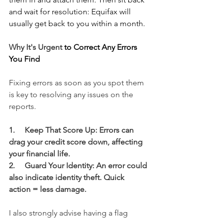
and wait for resolution: Equifax will 
usually get back to you within a month.
Why It's Urgent
 to Correct Any Errors 
You Find
Fixing errors as soon as you spot them 
is key to resolving any issues on the 
reports.  
1.     Keep That Score Up: Errors can 
drag your credit score down, affecting 
your financial life.
2.     Guard Your Identity: An error could 
also indicate identity theft. Quick 
action = less damage.
I also strongly advise having a flag 