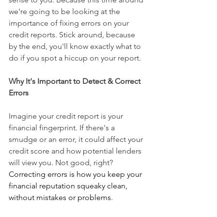
we're going to be looking at the 
importance of fixing errors on your 
credit reports. Stick around, because 
by the end, you'll know exactly what to 
do if you spot a hiccup on your report.
Why It's Important to Detect & Correct 
Errors
Imagine your credit report is your 
financial fingerprint. If there's a 
smudge or an error, it could affect your 
credit score and how potential lenders 
will view you. Not good, right?
Correcting errors is how you keep your 
financial reputation squeaky clean, 
without mistakes or problems.