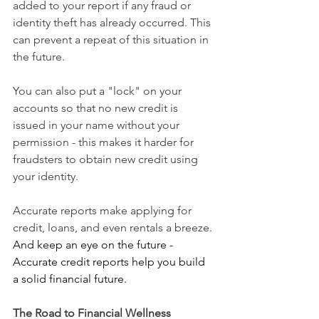
added to your report if any fraud or 
identity theft has already occurred. This 
can prevent a repeat of this situation in 
the future.
You can also put a "lock" on your 
accounts so that no new credit is 
issued in your name without your 
permission - this makes it harder for 
fraudsters to obtain new credit using 
your identity.
Accurate reports make applying for 
credit, loans, and even rentals a breeze.
And keep an eye on the future - 
Accurate credit reports help you build 
a solid financial future.
The Road to Financial Wellness