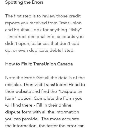
Spotting the Errors
The first step is to review those credit 
reports you received from TransUnion 
and Equifax. Look for anything “fishy” 
– incorrect personal info, accounts you 
didn't open, balances that don't add 
up, or even duplicate debts listed.
How to Fix It: TransUnion Canada
Note the Error: Get all the details of the 
mistake.
 Then visit TransUnion: Head to 
their website and find the "Dispute an 
Item" option. Complete the Form you 
will find there - Fill in their online 
dispute form with all the information 
you can provide.  The more accurate 
the information, the faster the error can 