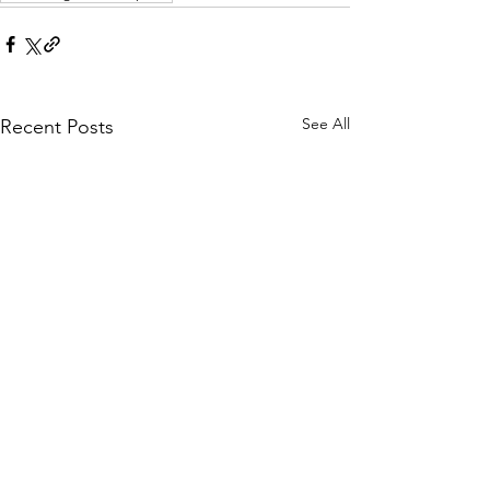
See All
Recent Posts