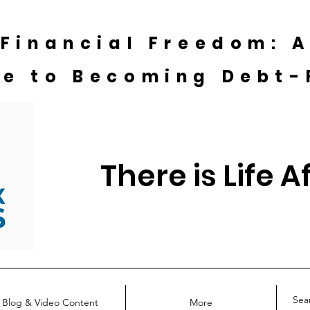
 Financial Freedom: 
de to Becoming Debt-
There is Life A
Blog & Video Content
More