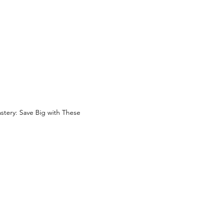
ery: Save Big with These