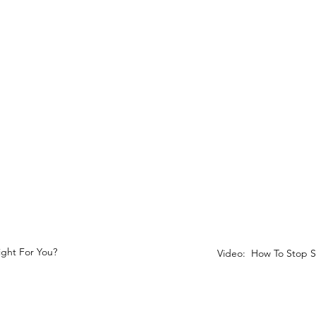
Right For You?
Video: How To Stop S