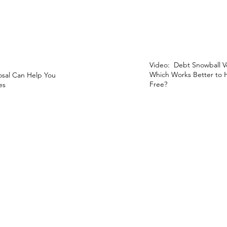
Video: Debt Snowball V
Which Works Better to
sal Can Help You
Free?
es