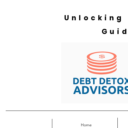
Unlocking
Gui
Home