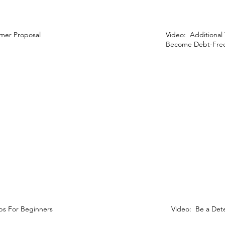
mer Proposal
Video: Additional
Become Debt-Free
ps For Beginners
Video: Be a Det