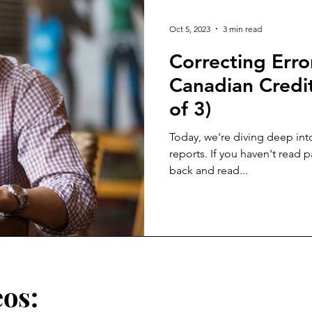
Oct 5, 2023
3 min read
Correcting Erro
Canadian Credit
of 3)
Today, we're diving deep into
reports. If you haven't read p
back and read...
eos: