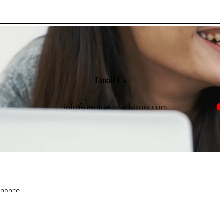
Email Us
info@debtdetoxadvisors.com
inance