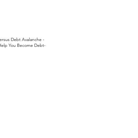
ersus Debt Avalanche -
 Help You Become Debt-