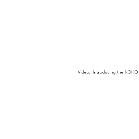
Video: Introducing the KOHO 