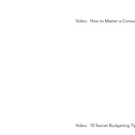
Video: How to Master a Consu
Video: 10 Secret Budgeting Ti