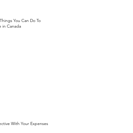
 Things You Can Do To
 in Canada
ective With Your Expenses