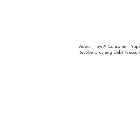
Video: How A Consumer Propo
Resolve Crushing Debt Pressur