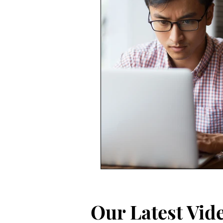
Our Latest Vid