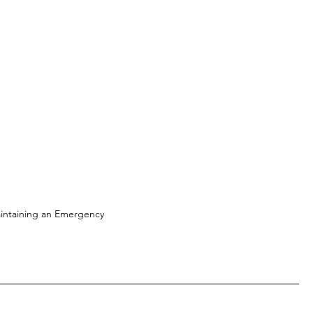
intaining an Emergency