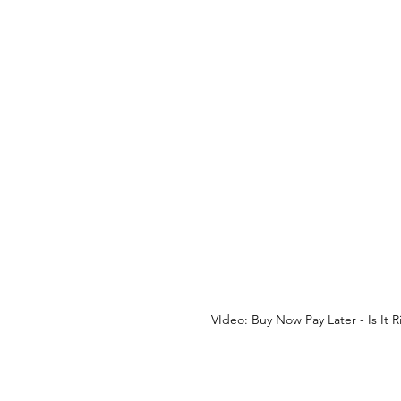
VIdeo: Buy Now Pay Later - Is It 