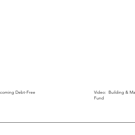
ecoming Debt-Free
Video: Building & Ma
Fund