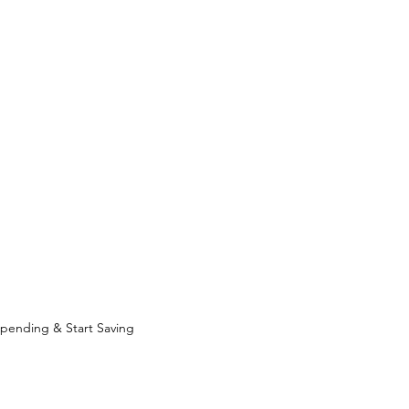
pending & Start Saving