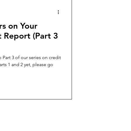
rs on Your
 Report (Part 3
 Part 3 of our series on credit
arts 1 and 2 yet, please go