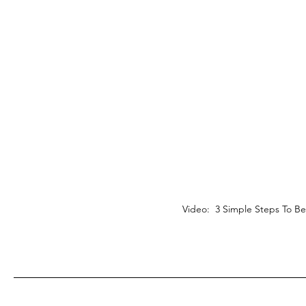
Video: 3 Simple Steps To B