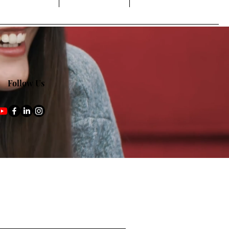
Follow Us