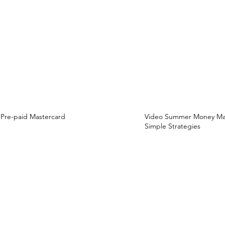
Pre-paid Mastercard
Video Summer Money Mast
Simple Strategies