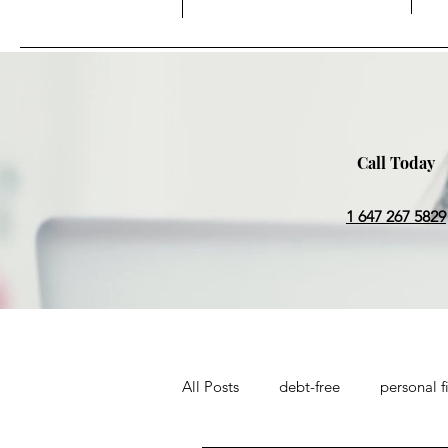
Call Today
1 647 267 5829
All Posts
debt-free
personal f