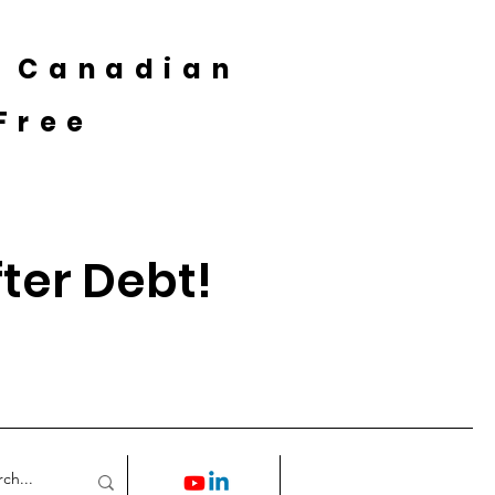
A Canadian
Free
fter Debt!